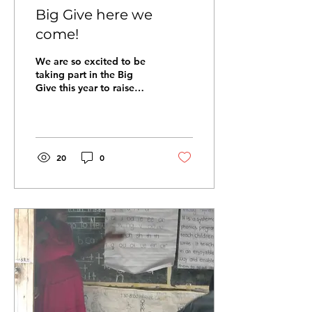
Big Give here we
come!
We are so excited to be
taking part in the Big
Give this year to raise
money for our school
feeding programme. We
have one week from the...
20
0