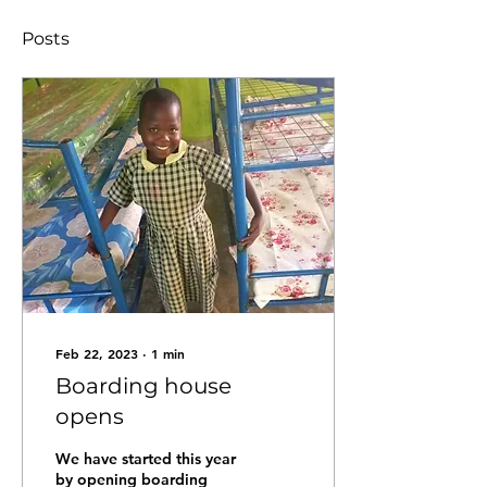
Posts
Feb 22, 2023
∙
1
min
Boarding house
opens
We have started this year
by opening boarding