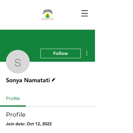
More actions
Follow
Sonya Namatati
Writer
Sonya Namatati
Profile
Profile
Join date: Oct 12, 2022