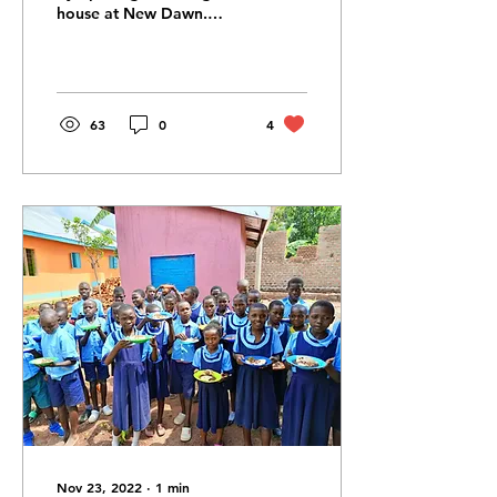
house at New Dawn.
Although generally we
would love the children
to stay with their...
63
0
4
Nov 23, 2022
∙
1
min