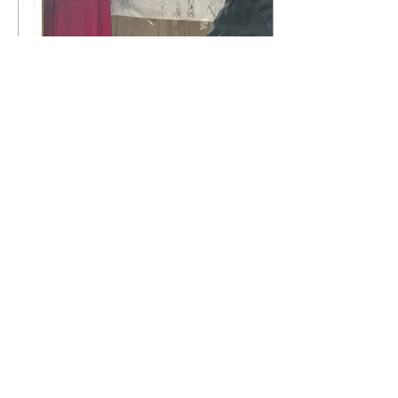
Nov 4, 2022
∙
1
min
Phonics here we
come!
Our teachers have been
busy learning how to
teach phonics. This is an
important turning point
for New Dawn, as
traditionally Ugandan...
22
0
1
Load More