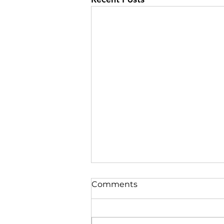
Comments