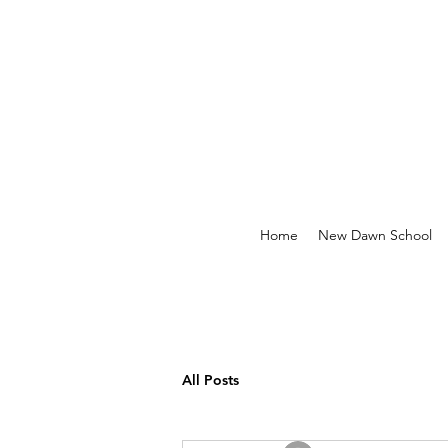
Home
New Dawn School
All Posts