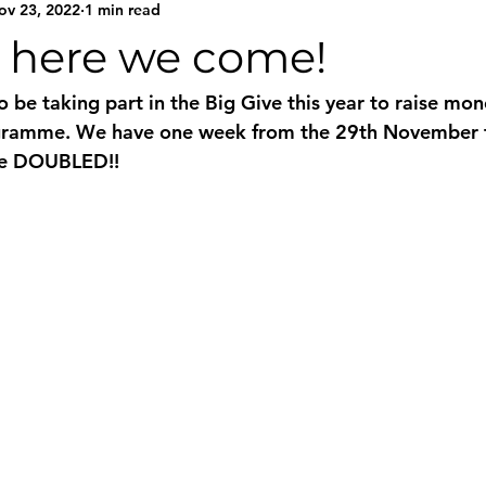
ov 23, 2022
1 min read
e here we come!
 be taking part in the Big Give this year to raise mon
gramme. We have one week from the 29th November t
be DOUBLED!! 