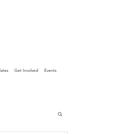
ates
Get Involved
Events