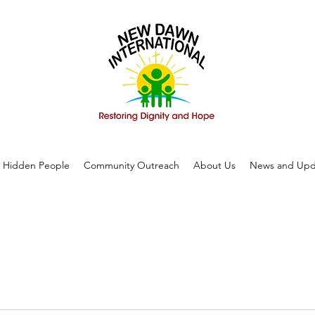
Hidden People
Community Outreach
About Us
News and Upd