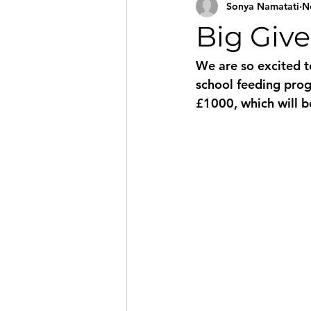
Sonya Namatati
N
Big Giv
We are so excited to
school feeding pro
£1000, which will 