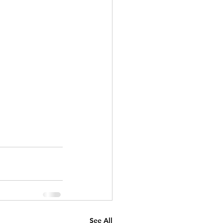
See All