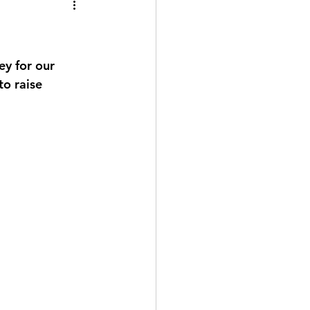
ey for our 
o raise 