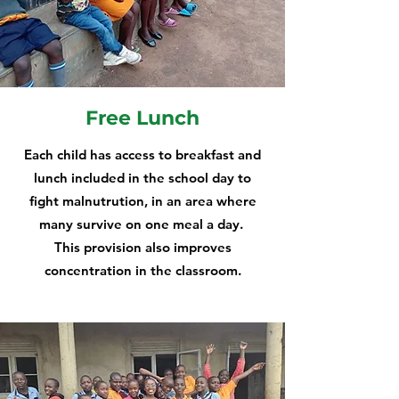
Free Lunch
Each child has access to breakfast and
lunch included in the school day to
fight malnutrution, in an area where
many survive on one meal a day.
This provision also improves
concentration in the classroom.