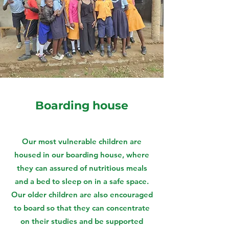
Boarding house
Our most vulnerable children are
housed in our boarding house, where
they can assured of nutritious meals
and a bed to sleep on in a safe space.
Our older children are also encouraged
to board so that they can concentrate
on their studies and be supported