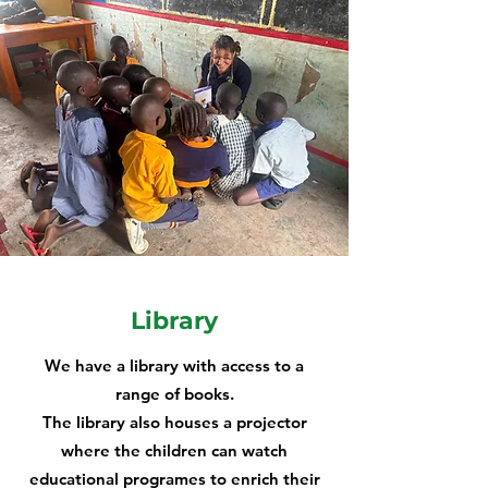
Library
We have a library with access to a
range of books.
The library also houses a projector
where the children can watch
educational programes to enrich their