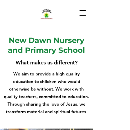
New Dawn Nursery
and Primary School
What makes us different?
We aim to provide a high quality
education to children who would
otherwise be without. We work with
quality teachers, committed to education.
Through sharing the love of Jesus, we
transform material and spiritual futures