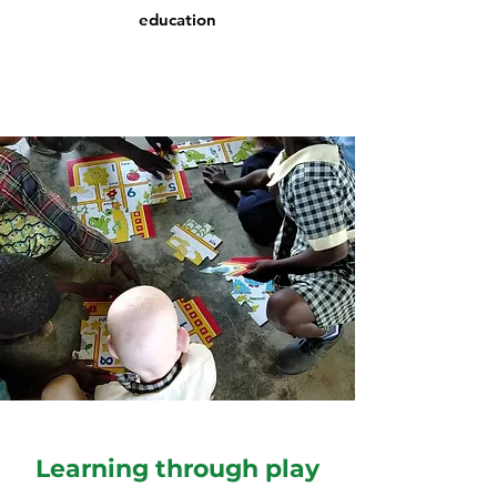
education
Learning through play