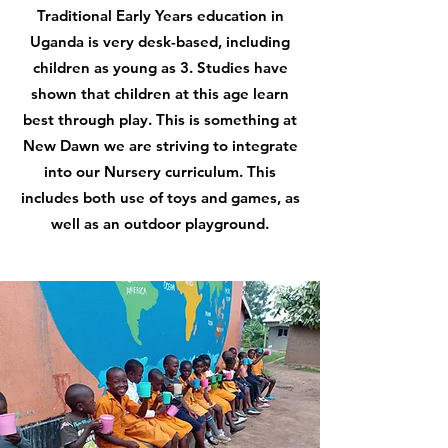
Traditional Early Years education in
Uganda is very desk-based, including
children as young as 3. Studies have
shown that children at this age learn
best through play. This is something at
New Dawn we are striving to integrate
into our Nursery curriculum. This
includes both use of toys and games, as
well as an outdoor playground.