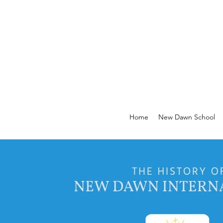
Home
New Dawn School