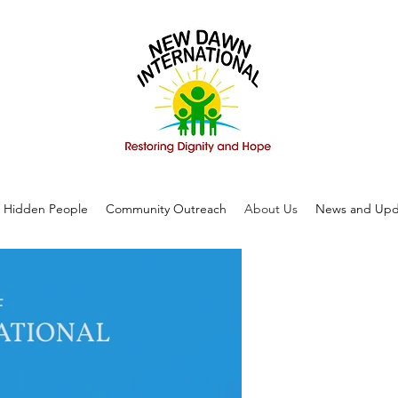
Hidden People
Community Outreach
About Us
News and Upd