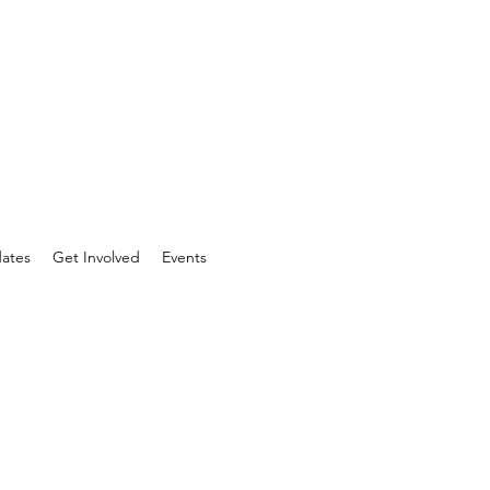
ates
Get Involved
Events